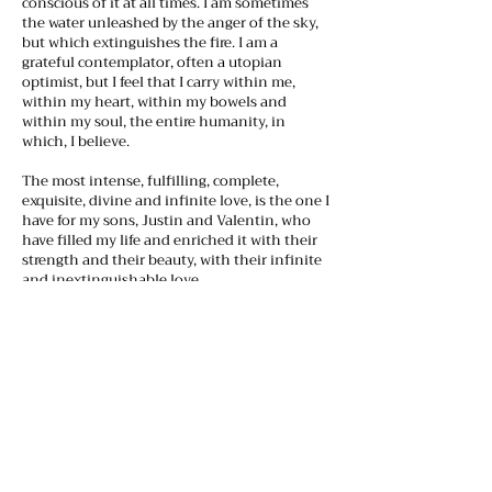
conscious of it at all times. I am sometimes
the water unleashed by the anger of the sky,
but which extinguishes the fire. I am a
grateful contemplator, often a utopian
optimist, but I feel that I carry within me,
within my heart, within my bowels and
within my soul, the entire humanity, in
which, I believe.
The most intense, fulfilling, complete,
exquisite, divine and infinite love, is the one I
have for my sons, Justin and Valentin, who
have filled my life and enriched it with their
strength and their beauty, with their infinite
and inextinguishable love.
I dedicate this site to them, because they are
the light that illuminates my life, my
creativity, they are the muses of my earthly
journey, and the beating hearts of each
project that I undertake.