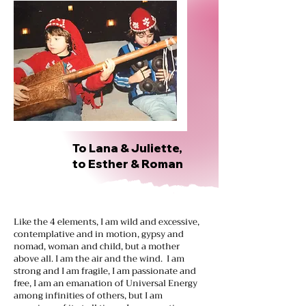
To Lana & Juliette,
to Esther & Roman
Like the 4 elements, I am wild and excessive,
contemplative and in motion, gypsy and
nomad, woman and child, but a mother
above all. I am the air and the wind. I am
strong and I am fragile, I am passionate and
free, I am an emanation of Universal Energy
among infinities of others, but I am